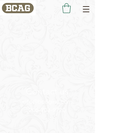
Contact us
info@bcaginc.com
205-703-9720